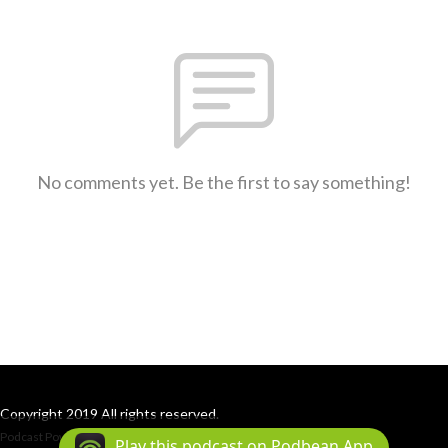
No comments yet. Be the first to say something!
Copyright 2019 All rights reserved.
Podcast Powered By
Podbean
Play this podcast on Podbean App