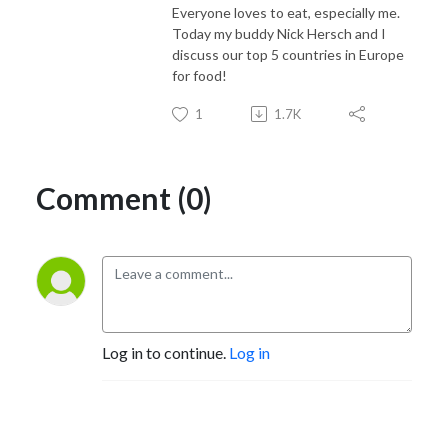
Everyone loves to eat, especially me.
Today my buddy Nick Hersch and I
discuss our top 5 countries in Europe
for food!
1
1.7K
Comment (0)
Log in to continue.
Log in