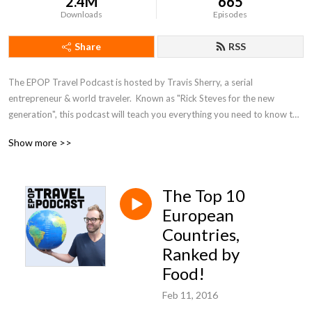
2.4M
665
Downloads
Episodes
Share
RSS
The EPOP Travel Podcast is hosted by Travis Sherry, a serial 
entrepreneur & world traveler.  Known as "Rick Steves for the new 
generation", this podcast will teach you everything you need to know to 
travel more & spend less. From interviews with some of the world's most 
Show more >>
famous travel names, like Chris Guillebeau, Bruce Poon Tip, AJ Jacobs & 
others to specific travel advice on how to use frequent flyer miles, score 
cheap hotels, pack like a pro, & travel on a budget, this show does it all.
The Top 10
European
Countries,
Ranked by
Food!
Feb 11, 2016