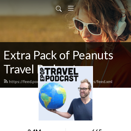
Extra Pack of Peanuts
Travel Podcast
https://feed.podbean.com/extrapackofpeanuts/feed.xml