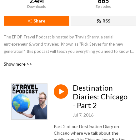
2.4M
665
Downloads
Episodes
Share
RSS
The EPOP Travel Podcast is hosted by Travis Sherry, a serial 
entrepreneur & world traveler.  Known as "Rick Steves for the new 
generation", this podcast will teach you everything you need to know to 
travel more & spend less. From interviews with some of the world's most 
Show more >>
famous travel names, like Chris Guillebeau, Bruce Poon Tip, AJ Jacobs & 
others to specific travel advice on how to use frequent flyer miles, score 
cheap hotels, pack like a pro, & travel on a budget, this show does it all.
Destination
Diaries: Chicago
- Part 2
Jul 7, 2016
Part 2 of our Destination Diary on
Chicago where we talk about the
public transit in Chicago, how it's the