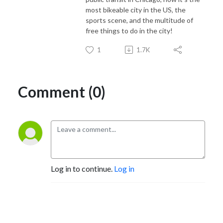
most bikeable city in the US, the
sports scene, and the multitude of
free things to do in the city!
1
1.7K
Comment (0)
Log in to continue.
Log in