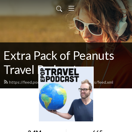
Extra Pack of Peanuts
Travel Podcast
https://feed.podbean.com/extrapackofpeanuts/feed.xml