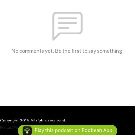
No comments yet. Be the first to say something!
Copyright 2019 All rights reserved.
Podcast Powered By
Podbean
Play this podcast on Podbean App